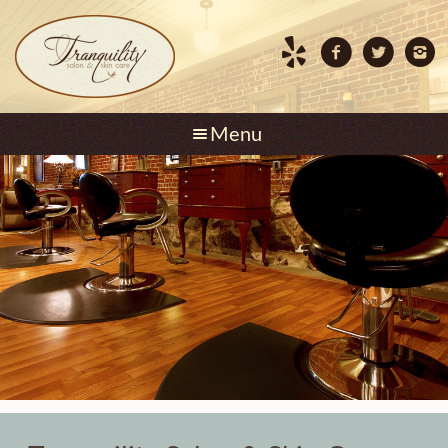
Skip to content
Menu