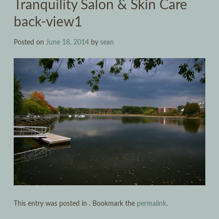
Tranquility Salon & Skin Care
back-view1
Posted on
June 18, 2014
by
sean
This entry was posted in . Bookmark the
permalink
.