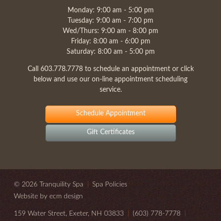
Monday: 9:00 am - 5:00 pm
Tuesday: 9:00 am - 7:00 pm
Wed/Thurs: 9:00 am - 8:00 pm
Friday: 8:00 am - 6:00 pm
Saturday: 8:00 am - 5:00 pm
Call
603.778.7778
to schedule an appointment or click
below and use our on-line appointment scheduling
service.
Schedule Appointment
Gift Certificates
© 2026 Tranquility Spa
|
Spa Policies
Website by ecm design
159 Water Street, Exeter, NH 03833
|
(603) 778-7778
|