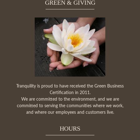
GREEN & GIVING
Tranquility is proud to have received the Green Business
Certification in 2011.
We are committed to the environment, and we are
committed to serving the communities where we work,
and where our employees and customers live.
HOURS