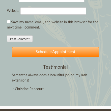
Website
Save my name, email, and website in this browser for the
next time I comment.
Schedule Appointment
Testimonial
Samantha always does a beautiful job on my lash
extensions!
~ Christine Rancourt