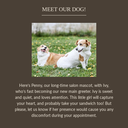
MEET OUR DOG!
Here’s Penny, our long-time salon mascot, with Ivy,
who’s fast becoming our new main greeter. Ivy is sweet
and quiet, and loves attention. This little girl will capture
your heart, and probably take your sandwich too! But
please, let us know if her presence would cause you any
discomfort during your appointment.