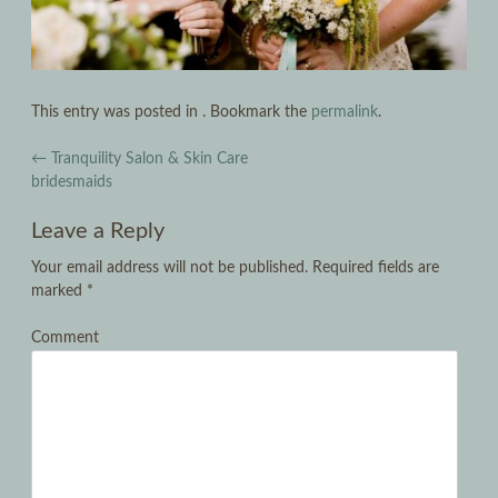
This entry was posted in . Bookmark the
permalink
.
Post navigation
←
Tranquility Salon & Skin Care
bridesmaids
Leave a Reply
Your email address will not be published.
Required fields are
marked
*
Comment