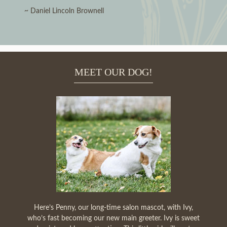
~ Daniel Lincoln Brownell
MEET OUR DOG!
Here’s Penny, our long-time salon mascot, with Ivy,
who’s fast becoming our new main greeter. Ivy is sweet