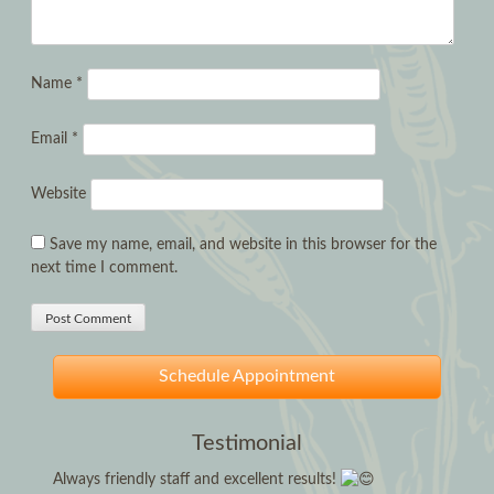
Name
*
Email
*
Website
Save my name, email, and website in this browser for the
next time I comment.
Schedule Appointment
Testimonial
Always friendly staff and excellent results!