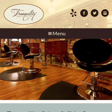
Skip to content
Menu