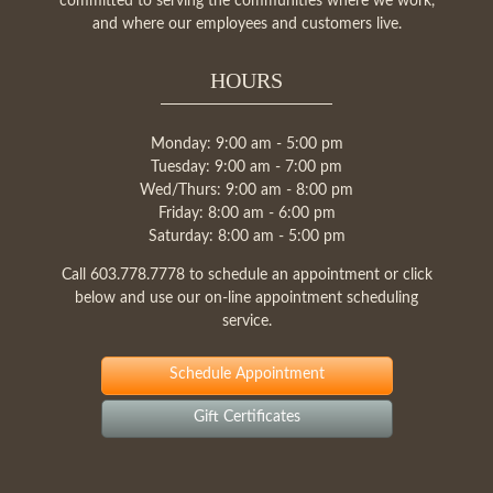
committed to serving the communities where we work,
and where our employees and customers live.
HOURS
Monday: 9:00 am - 5:00 pm
Tuesday: 9:00 am - 7:00 pm
Wed/Thurs: 9:00 am - 8:00 pm
Friday: 8:00 am - 6:00 pm
Saturday: 8:00 am - 5:00 pm
Call
603.778.7778
to schedule an appointment or click
below and use our on-line appointment scheduling
service.
Schedule Appointment
Gift Certificates