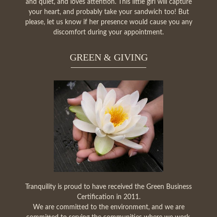
and quiet, and loves attention. This little girl will capture
your heart, and probably take your sandwich too! But
please, let us know if her presence would cause you any
discomfort during your appointment.
GREEN & GIVING
Tranquility is proud to have received the Green Business
Certification in 2011.
We are committed to the environment, and we are