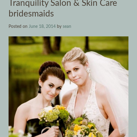
Tranquility Salon & Skin Care
bridesmaids
Posted on
June 18, 2014
by
sean