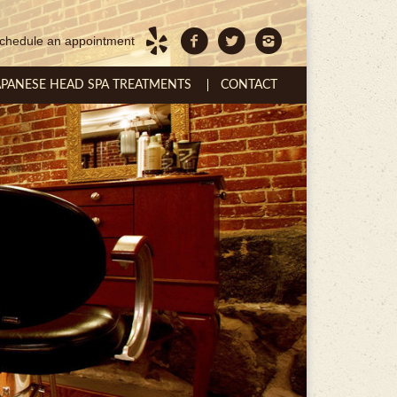
chedule an appointment
APANESE HEAD SPA TREATMENTS
CONTACT