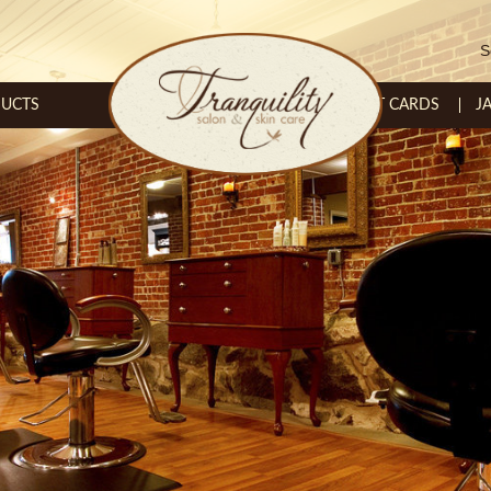
S
UCTS
GIFT CARDS
J