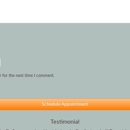
r for the next time I comment.
Schedule Appointment
Testimonial