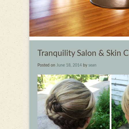
Tranquility Salon & Skin 
Posted on
June 18, 2014
by
sean