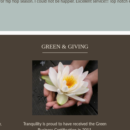
 flip flop season. I could not be happier. Excellent service!!! Top notch
GREEN & GIVING
,
Tranquility is proud to have received the Green