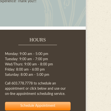
 experience! Thank you!!!
HOURS
Monday: 9:00 am - 5:00 pm
Tuesday: 9:00 am - 7:00 pm
Wed/Thurs: 9:00 am - 8:00 pm
Friday: 8:00 am - 6:00 pm
Saturday: 8:00 am - 5:00 pm
Call
603.778.7778
to schedule an
appointment or click below and use our
on-line appointment scheduling service.
Schedule Appointment