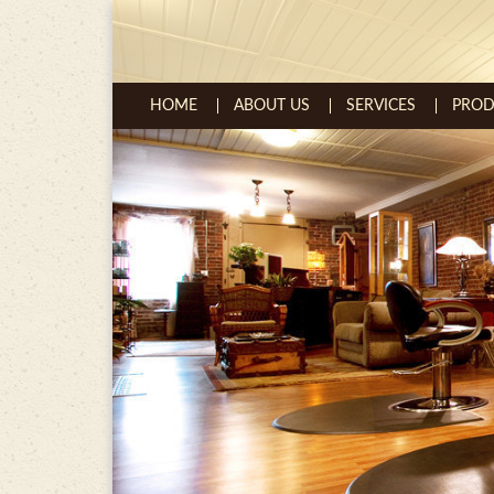
Skip to content
HOME
ABOUT US
SERVICES
PROD