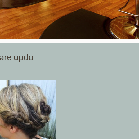
Care updo