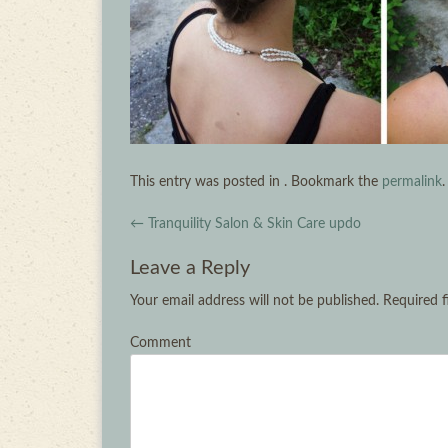
This entry was posted in . Bookmark the
permalink
.
Post navigation
←
Tranquility Salon & Skin Care updo
Leave a Reply
Your email address will not be published.
Required f
Comment