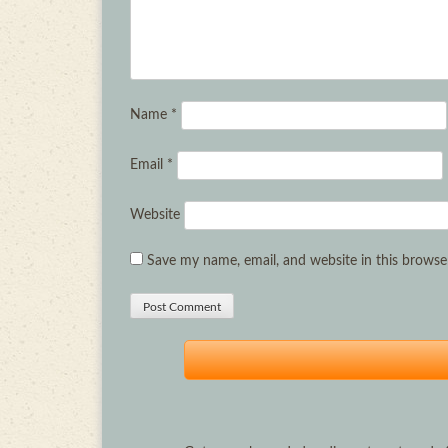
Name
*
Email
*
Website
Save my name, email, and website in this browse