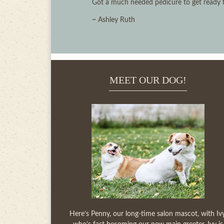
Got a much needed pedicure to get ready for
~ Ashley Ruth
MEET OUR DOG!
Here’s Penny, our long-time salon mascot, with Ivy