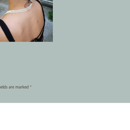
ields are marked
*