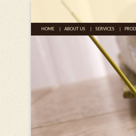
Skip to content
HOME
ABOUT US
SERVICES
PROD