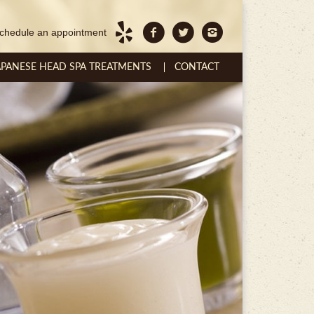
chedule an appointment
APANESE HEAD SPA TREATMENTS
CONTACT