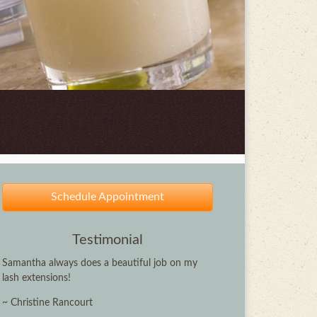
Schedule Appointment
Testimonial
Samantha always does a beautiful job on my
lash extensions!
~ Christine Rancourt