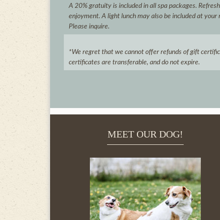
A 20% gratuity is included in all spa packages. Refres
enjoyment. A light lunch may also be included at your 
Please inquire.
*We regret that we cannot offer refunds of gift certif
certificates are transferable, and do not expire.
MEET OUR DOG!