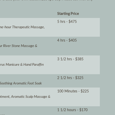
Starting Price
5 hrs - $475
 One-hour Therapeutic Massage,
4 hrs - $405
our River Stone Massage &
3 1/2 hrs - $385
itrus Manicure & Hand Paraffin
2 1/2 hrs - $325
 Soothing Aromatic Foot Soak
100 Minutes - $225
atment, Aromatic Scalp Massage &
1 1/2 hours - $170