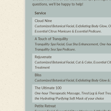
questions, we'll be happy to help!
Service
Cloud Nine
Customized Botanical Facial, Exfoliating Body Glow,
Essential Citrus Manicure & Essential Pedicure.
A Touch of Tranquility
Tranquility Spa Facial, Gua Sha Enhancement, One-h
Tranquility Sea Spa Pedicure.
Rejuvenate
Customized Botanical Facial, Cut & Color, Essential C
Treatment
Bliss
Customized Botanical Facial, Exfoliating Body Glow &
The Ultimate 100
One-hour Therapeutic Massage, Tired Leg & Foot Tre
the Hydrating/Purifying Soft Mask of your choice
Petite Retreat