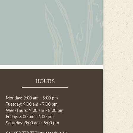
HOURS
Monday: 9:00 am - 5:00 pm
Tuesday: 9:00 am - 7:00 pm
Wed/Thurs: 9:00 am - 8:00 pm
Friday: 8:00 am - 6:00 pm
Saturday: 8:00 am - 5:00 pm