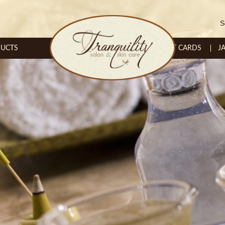
S
UCTS
GIFT CARDS
J