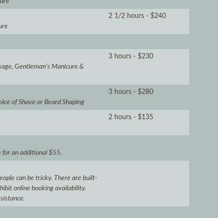
cure
2 1/2 hours - $240
ure
3 hours - $230
sage, Gentleman’s Manicure &
3 hours - $280
oice of Shave or Beard Shaping
2 hours - $135
for an additional $55.
ople can be tricky. There are built-
bit online booking availability.
ssistance.