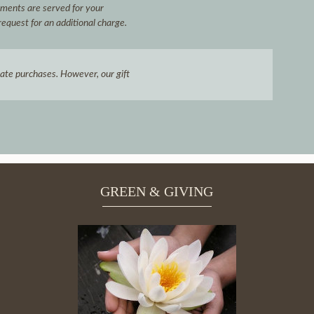
hments are served for your
request for an additional charge.
icate purchases. However, our gift
GREEN & GIVING