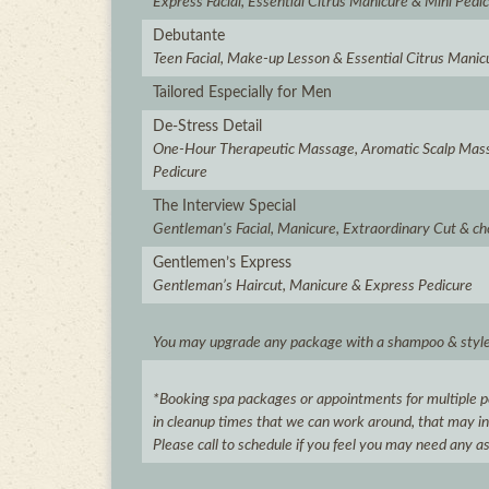
Express Facial, Essential Citrus Manicure & Mini Pedi
Debutante
Teen Facial, Make-up Lesson & Essential Citrus Manic
Tailored Especially for Men
De-Stress Detail
One-Hour Therapeutic Massage, Aromatic Scalp Mas
Pedicure
The Interview Special
Gentleman's Facial, Manicure, Extraordinary Cut & ch
Gentlemen’s Express
Gentleman’s Haircut, Manicure & Express Pedicure
You may upgrade any package with a shampoo & style 
*Booking spa packages or appointments for multiple pe
in cleanup times that we can work around, that may inhi
Please call to schedule if you feel you may need any a