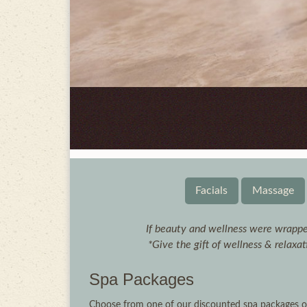
Facials
Massage
If beauty and wellness were wrappe
*Give the gift of wellness & relaxa
Spa Packages
Choose from one of our discounted spa packages or