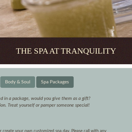
THE SPA AT TRANQUILITY
Body & Soul
Spa Packages
d in a package, would you give them as a gift?
tion. Treat yourself or pamper someone special!
 create your own customized spa day. Please call with any